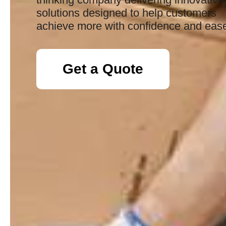
solutions designed to help customers
achieve more with confidence and eas
Get a Quote