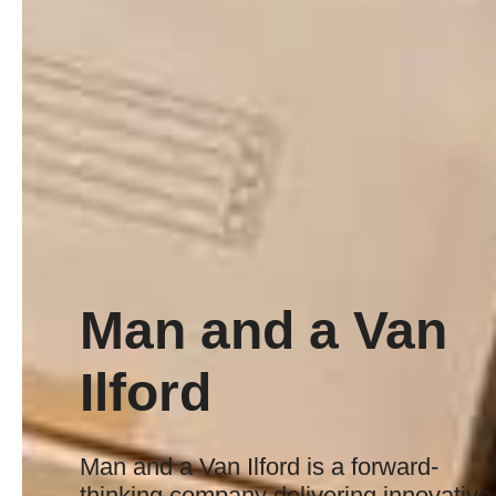
Man and a Van
Ilford
Man and a Van Ilford is a forward-
thinking company delivering innovative