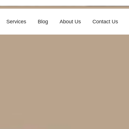
Services
Blog
About Us
Contact Us