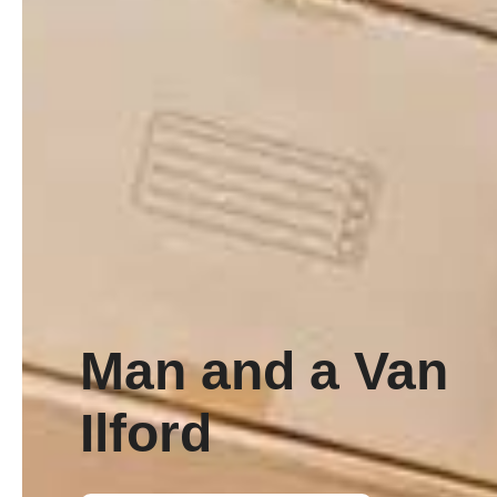
Man and a Van
Ilford