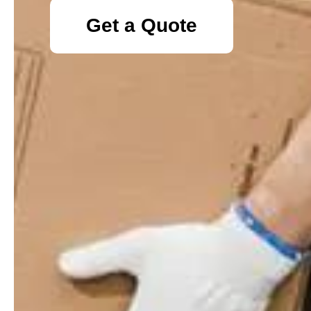
Get a Quote