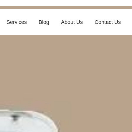
Services
Blog
About Us
Contact Us