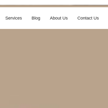
Services
Blog
About Us
Contact Us