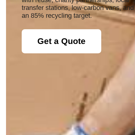
transfer stations, low-carbon vans, and
an 85% recycling target.
Get a Quote