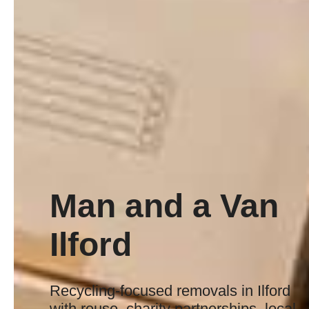
Man and a Van
Ilford
Recycling-focused removals in Ilford
with reuse, charity partnerships, local